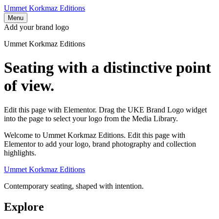
Ummet Korkmaz Editions
Menu
Add your brand logo
Ummet Korkmaz Editions
Seating with a distinctive point
of view.
Edit this page with Elementor. Drag the UKE Brand Logo widget
into the page to select your logo from the Media Library.
Welcome to Ummet Korkmaz Editions. Edit this page with
Elementor to add your logo, brand photography and collection
highlights.
Ummet Korkmaz Editions
Contemporary seating, shaped with intention.
Explore